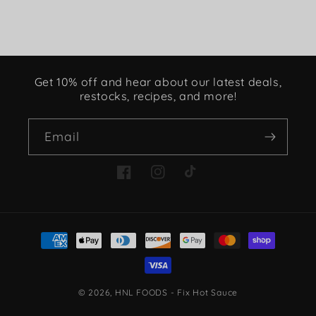
Get 10% off and hear about our latest deals,
restocks, recipes, and more!
Email
Facebook
Instagram
TikTok
Payment
methods
© 2026,
HNL FOODS - Fix Hot Sauce