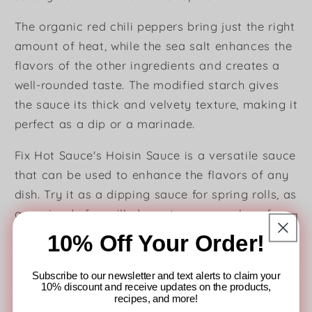
The organic red chili peppers bring just the right
amount of heat, while the sea salt enhances the
flavors of the other ingredients and creates a
well-rounded taste. The modified starch gives
the sauce its thick and velvety texture, making it
perfect as a dip or a marinade.
Fix Hot Sauce's Hoisin Sauce is a versatile sauce
that can be used to enhance the flavors of any
dish. Try it as a dipping sauce for spring rolls, as
a marinade for grilled meats, or as a glaze for
stir-fried vegetables. This hoisin sauce is also
10% Off Your Order!
vegan, gluten-free, and contains no artificial
flavors or preservatives, making it a healthy and
Subscribe to our newsletter and text alerts to claim your
10% discount and receive updates on the products,
delicious addition to your meals.
recipes, and more!