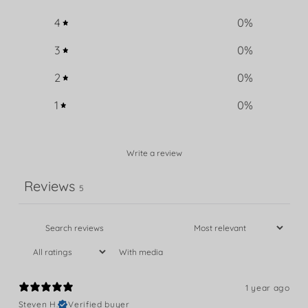
4
0
%
3
0
%
2
0
%
1
0
%
Write a review
Reviews
5
With media
1 year ago
Steven H.
Verified buyer