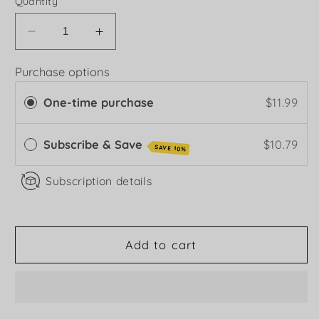
Quantity
Decrease
Increase
quantity
quantity
for
for
Purchase options
Hot
Hot
One-time purchase
$11.99
Hoisin
Hoisin
Sauce
Sauce
Subscribe & Save
$10.79
SAVE 10%
Subscription details
Add to cart