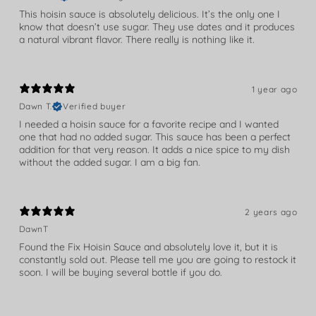
This hoisin sauce is absolutely delicious. It’s the only one I
know that doesn’t use sugar. They use dates and it produces
a natural vibrant flavor. There really is nothing like it.
1 year ago
Dawn T.
Verified buyer
I needed a hoisin sauce for a favorite recipe and I wanted
one that had no added sugar. This sauce has been a perfect
addition for that very reason. It adds a nice spice to my dish
without the added sugar. I am a big fan.
2 years ago
DawnT
Found the Fix Hoisin Sauce and absolutely love it, but it is
constantly sold out. Please tell me you are going to restock it
soon. I will be buying several bottle if you do.