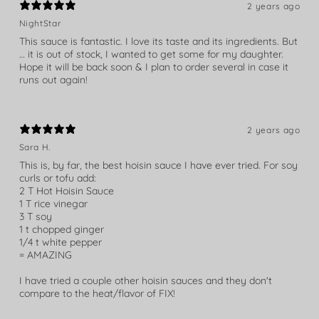
2 years ago
NightStar
This sauce is fantastic. I love its taste and its ingredients. But
… it is out of stock, I wanted to get some for my daughter.
Hope it will be back soon & I plan to order several in case it
runs out again!
2 years ago
Sara H.
This is, by far, the best hoisin sauce I have ever tried. For soy
curls or tofu add:
2 T Hot Hoisin Sauce
1 T rice vinegar
3 T soy
1 t chopped ginger
1/4 t white pepper
= AMAZING
I have tried a couple other hoisin sauces and they don't
compare to the heat/flavor of FIX!