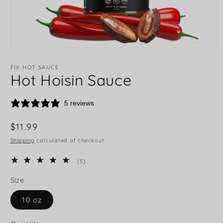
FIX HOT SAUCE
Hot Hoisin Sauce
5 reviews
Regular
$11.99
price
Shipping
calculated at checkout.
5
(5)
total
reviews
Size
10 oz