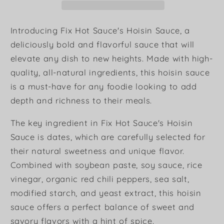
Introducing Fix Hot Sauce's Hoisin Sauce, a
deliciously bold and flavorful sauce that will
elevate any dish to new heights. Made with high-
quality, all-natural ingredients, this hoisin sauce
is a must-have for any foodie looking to add
depth and richness to their meals.
The key ingredient in Fix Hot Sauce's Hoisin
Sauce is dates, which are carefully selected for
their natural sweetness and unique flavor.
Combined with soybean paste, soy sauce, rice
vinegar, organic red chili peppers, sea salt,
modified starch, and yeast extract, this hoisin
sauce offers a perfect balance of sweet and
savory flavors with a hint of spice.