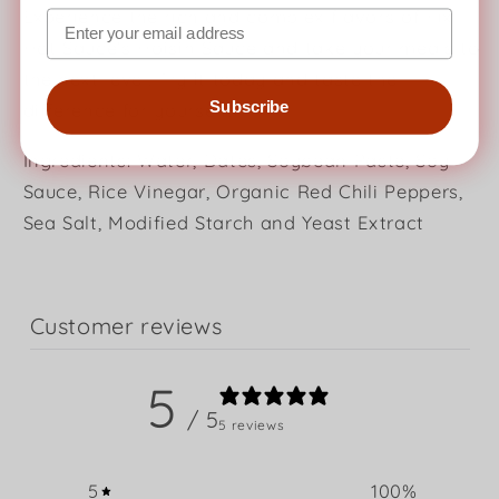
Experience the rich and complex flavors of Fix
Hot Sauce's Hoisin Sauce and take your meals to
the next level. Try it today and taste the
Subscribe
difference for yourself!
Ingredients: Water, Dates, Soybean Paste, Soy
Sauce, Rice Vinegar, Organic Red Chili Peppers,
Sea Salt, Modified Starch and Yeast Extract
Customer reviews
5
/ 5
5 reviews
5
100
%